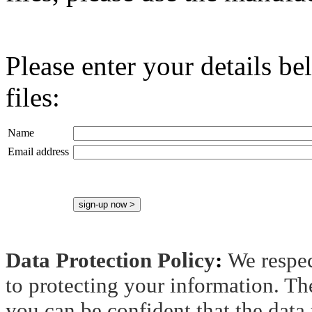
Please enter your details b
files:
Name
Email address
Data Protection Policy
:
We respec
to protecting your information. Th
you can be confident that the data