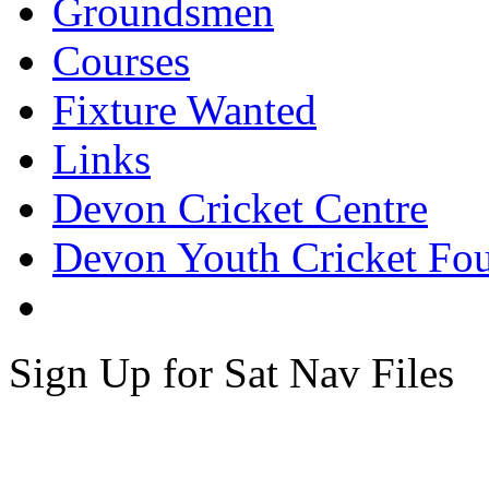
Groundsmen
Courses
Fixture Wanted
Links
Devon Cricket Centre
Devon Youth Cricket Fo
Sign Up for Sat Nav Files