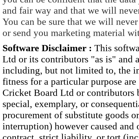
and fair way and that we will neve
You can be sure that we will never 
or send you marketing material wi
Software Disclaimer :
This softw
Ltd or its contributors "as is" and
including, but not limited to, the 
fitness for a particular purpose ar
Cricket Board Ltd or contributors b
special, exemplary, or consequenti
procurement of substitute goods or s
interruption) however caused and o
contract, strict liability, or tort (