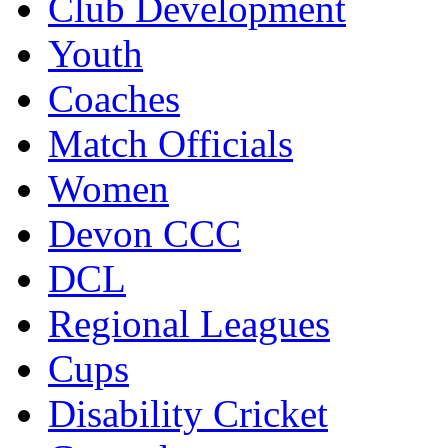
Club Development
Youth
Coaches
Match Officials
Women
Devon CCC
DCL
Regional Leagues
Cups
Disability Cricket