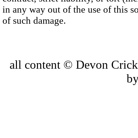
in any way out of the use of this s
of such damage.
all content © Devon Cri
by