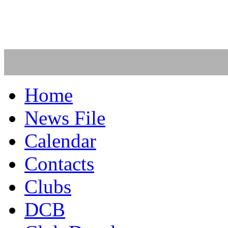
Home
News File
Calendar
Contacts
Clubs
DCB