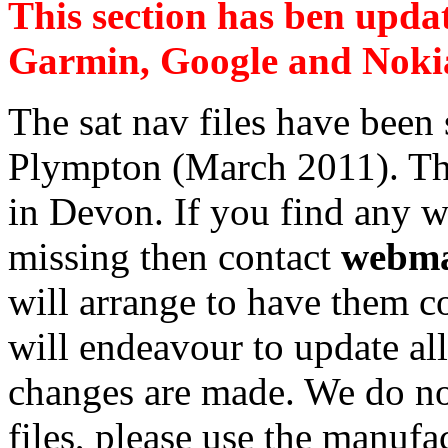
This section has ben upda
Garmin, Google and Nokia 
The sat nav files have been
Plympton (March 2011). They
in Devon. If you find any w
missing then contact
webma
will arrange to have them c
will endeavour to update al
changes are made. We do not
files, please use the manufac