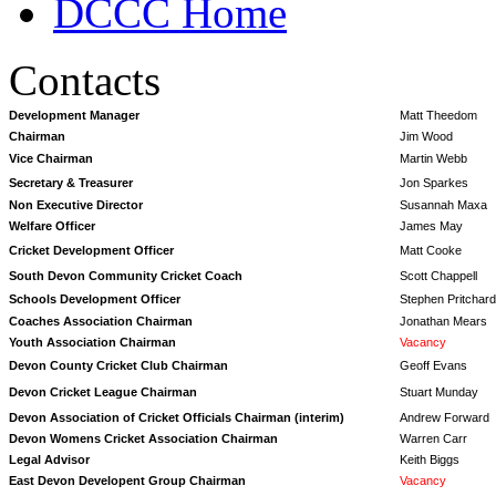
DCCC Home
Contacts
Development Manager
Matt Theedom
Chairman
Jim Wood
Vice Chairman
Martin Webb
Secretary & Treasurer
Jon Sparkes
Non Executive Director
Susannah Maxa
Welfare Officer
James May
Cricket Development Officer
Matt Cooke
South Devon Community Cricket Coach
Scott Chappell
Schools Development Officer
Stephen Pritchard
Coaches Association Chairman
Jonathan Mears
Youth Association Chairman
Vacancy
Devon County Cricket Club Chairman
Geoff Evans
Devon Cricket League Chairman
Stuart Munday
Devon Association of Cricket Officials Chairman (interim)
Andrew Forward
Devon Womens Cricket Association Chairman
Warren Carr
Legal Advisor
Keith Biggs
East Devon Developent Group Chairman
Vacancy