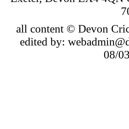
7
all content © Devon Cr
edited by: webadmin@d
08/0