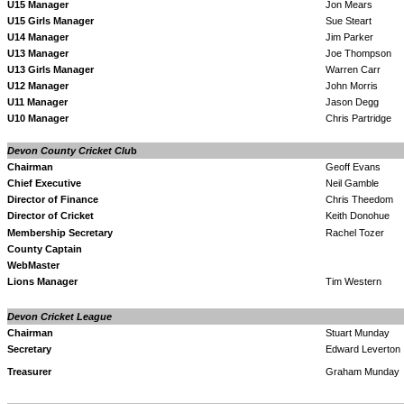
U15 Manager
Jon Mears
U15 Girls Manager
Sue Steart
U14 Manager
Jim Parker
U13 Manager
Joe Thompson
U13 Girls
Manager
Warren Carr
U12 Manager
John Morris
U11 Manager
Jason Degg
U10 Manager
Chris Partridge
Devon
County
Cricket Clu
b
Chairman
Geoff Evans
Chief Executive
Neil Gamble
Director of Finance
Chris Theedom
Director of Cricket
Keith Donohue
Membership Secretary
Rachel Tozer
County Captain
WebMaster
Lions Manager
Tim Western
Devon Cricket League
Chairman
Stuart Munday
Secretary
Edward Leverton
Treasurer
Graham Munday