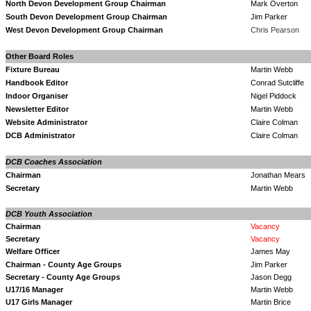
North Devon Development Group Chairman
Mark Overton
South Devon Development Group Chairman
Jim Parker
West Devon Development Group Chairman
Chris Pears
on
Other Board Roles
Fixture Bureau
Martin Webb
Handbook Editor
Conrad Sutcliffe
Indoor Organiser
Nigel Piddock
Newsletter Editor
Martin Webb
Website Administrator
Claire Colman
DCB Administrator
Claire Colman
DCB Coaches Association
Chairman
Jonathan Mear
Secretary
Martin Webb
DCB Youth Association
Chairman
Vacancy
Secretary
Vacancy
Welfare Officer
James May
Chairman - County Age Groups
Jim Parker
Secretary - County Age Groups
Jason Degg
U17/16 Manager
Martin Webb
U17 Girls Manager
Martin Brice