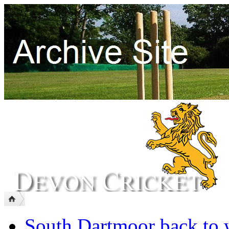
South Dartmoor back to 