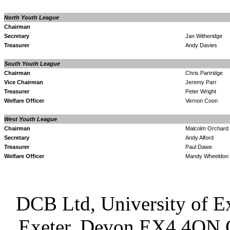
North Youth League
Chairman
Secretary
Jan Witheridge
Treasurer
Andy Davies
South Youth League
Chairman
Chris Partridge
Vice Chairman
Jeremy Parr
Treasurer
Peter Wright
Welfare Officer
Vernon Coon
West Youth League
Chairman
Malcolm Orchard
Secretary
Andy Alford
Treasurer
Paul Dawe
Welfare Officer
Mandy Wheeldon
DCB Ltd, University of Ex
Exeter, Devon EX4 4QN 