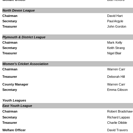
North Devon League
Chairman
David Hart
Secretary
Paul Argyle
Treasurer
John Gordon
Plymouth & District League
Chairman
Mark Kelly
Secretary
Keith Strang
Treasurer
Nigel Blair
Women’s Cricket Association
Chairman
Warren Carr
Treasurer
Deborah Hill
County Manager
Warren Carr
Secretary
Emma Gibson
Youth Leagues
East Youth League
Chairman
Robert Bradshaw
Secretary
Richard Lappas
Treasurer
Charlie Dibble
Welfare Officer
David Travers