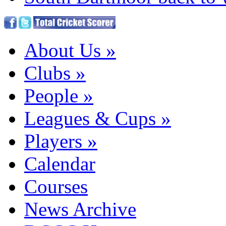
About Us
»
Clubs
»
People
»
Leagues & Cups
»
Players
»
Calendar
Courses
News Archive