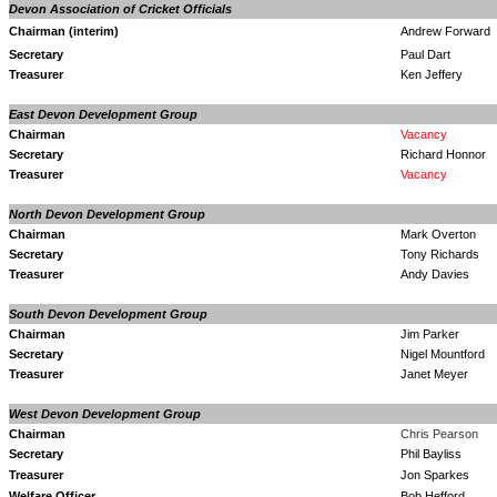
Devon Association of Cricket Officials
Chairman (interim)
Andrew Forward
Secretary
Paul Dart
Treasurer
Ken Jeffery
East Devon Development Group
Chairman
Vacancy
Secretary
Richard Honnor
Treasurer
Vacancy
North Devon Development Group
Chairman
Mark Overton
Secretary
Tony Richards
Treasurer
Andy Davies
South Devon Development Group
Chairman
Jim Parker
Secretary
Nigel Mountford
Treasurer
Janet Meyer
West Devon Development Group
Chairman
Chris Pearson
Secretary
Phil Bayliss
Treasurer
Jon Sparkes
Welfare Officer
Bob Hefford