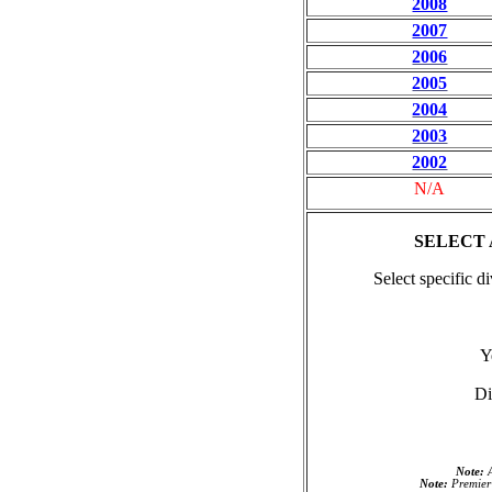
2008
2007
2006
2005
2004
2003
2002
N/A
SELECT
Select specific d
Y
Di
Note:
A
Note:
Premier 