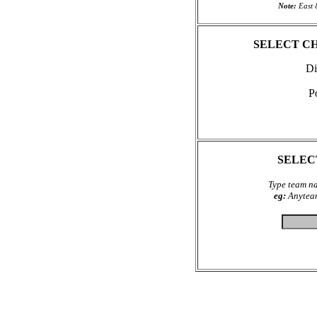
Note:
East 
SELECT C
Di
P
SELEC
Type team na
eg:
Anyteam