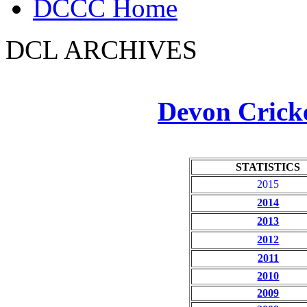
DCCC Home
DCL ARCHIVES
Devon Crick
STATISTICS
2015
2014
2013
2012
2011
2010
2009