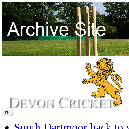
South Dartmoor back to 