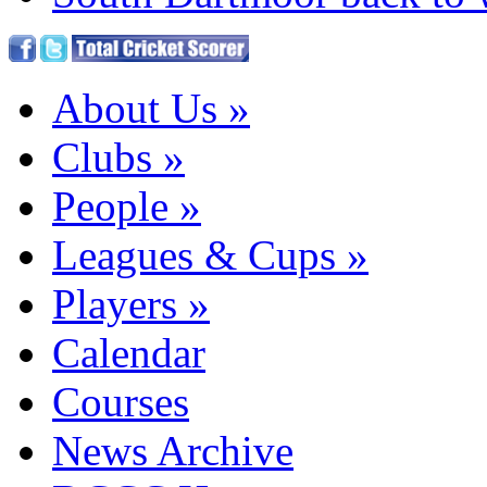
About Us
»
Clubs
»
People
»
Leagues & Cups
»
Players
»
Calendar
Courses
News Archive