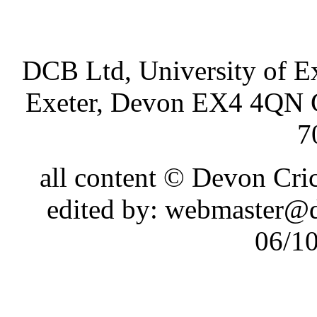
DCB Ltd, University of Ex
Exeter, Devon EX4 4QN 
7
all content © Devon Cr
edited by: webmaster@
06/1