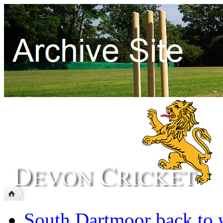
South Dartmoor back to 