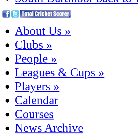
About Us
»
Clubs
»
People
»
Leagues & Cups
»
Players
»
Calendar
Courses
News Archive