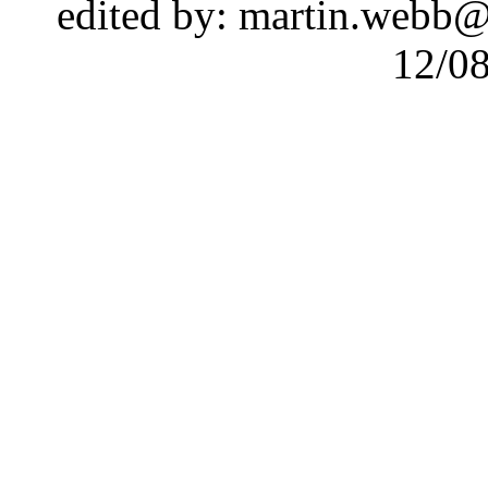
edited by: martin.webb
12/0