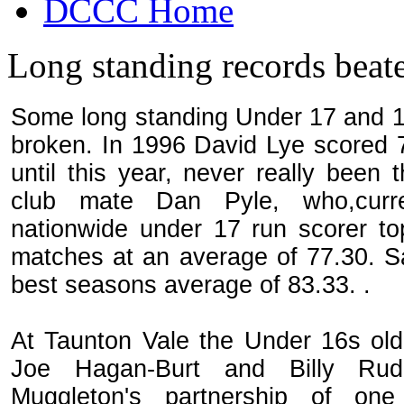
DCCC Home
Long standing records beat
Some long standing Under 17 and 1
broken. In 1996 David Lye scored 7
until this year, never really been
club mate Dan Pyle, who,curren
nationwide under 17 run scorer top
matches at an average of 77.30. S
best seasons average of 83.33. .
At Taunton Vale the Under 16s ol
Joe Hagan-Burt and Billy Rud
Muggleton's partnership of one