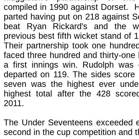
compiled in 1990 against Dorset. 
parted having put on 218 against S
beat Ryan Rickard's and the w
previous best fifth wicket stand of
Their partnership took one hundred
faced three hundred and thirty-one b
a first innings win. Rudolph was
departed on 119. The sides score 
seven was the highest ever und
highest total after the 428 score
2011.
The Under Seventeens exceeded exp
second in the cup competition and t