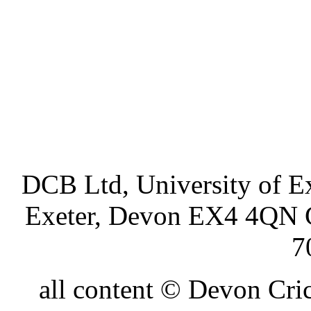
DCB Ltd, University of Ex
Exeter, Devon EX4 4QN 
7
all content © Devon Cr