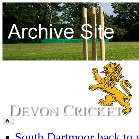
South Dartmoor back to 