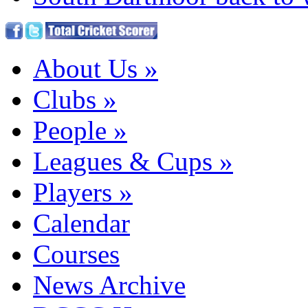
About Us
»
Clubs
»
People
»
Leagues & Cups
»
Players
»
Calendar
Courses
News Archive