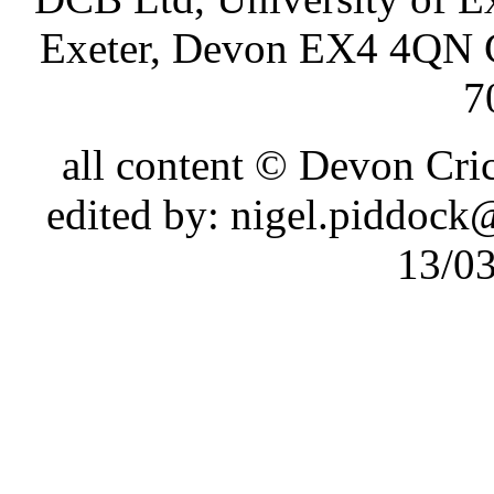
Exeter, Devon EX4 4QN 
7
all content © Devon Cr
edited by: nigel.piddoc
13/0