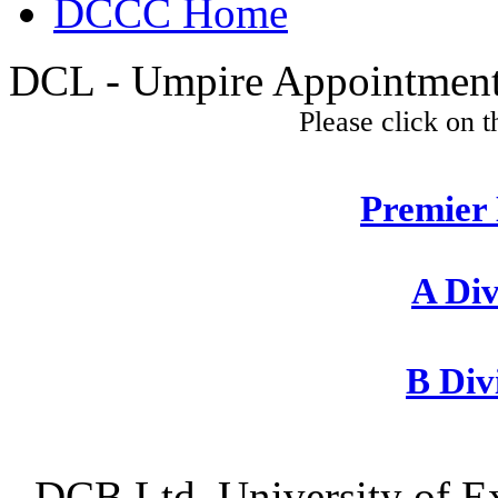
DCCC Home
DCL - Umpire Appointments
Please click on t
Premier 
A Div
B Div
DCB Ltd, University of Ex