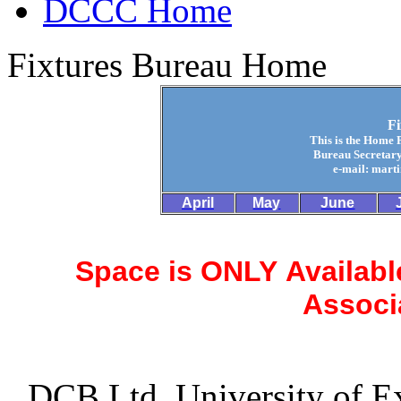
DCCC Home
Fixtures Bureau Home
F
This is the Home 
Bureau Secretary
e-mail: mart
April
May
June
Space is ONLY Available
Associ
DCB Ltd, University of Ex