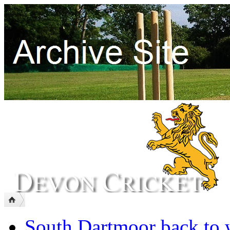
South Dartmoor back to 