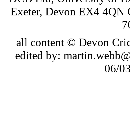
Exeter, Devon EX4 4QN 
7
all content © Devon Cr
edited by: martin.webb
06/0