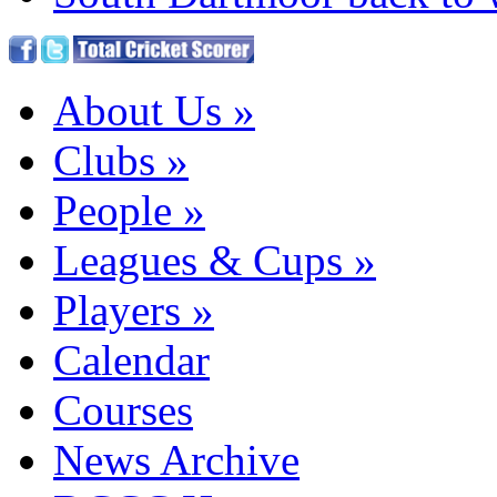
About Us
»
Clubs
»
People
»
Leagues & Cups
»
Players
»
Calendar
Courses
News Archive