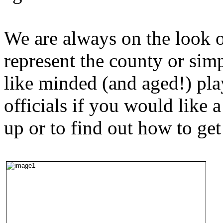
We are always on the look 
represent the county or sim
like minded (and aged!) pla
officials if you would like 
up or to find out how to get