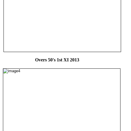
Overs 50's 1st XI 2013