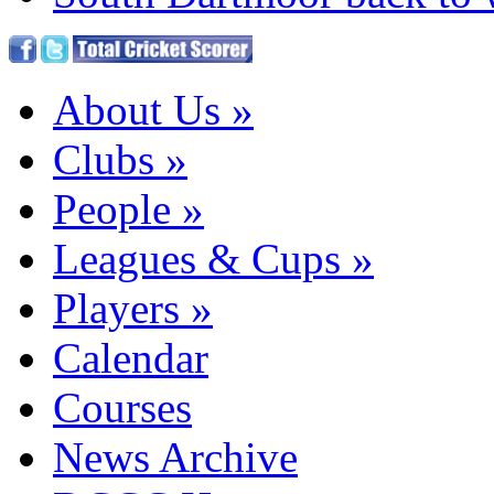
About Us
»
Clubs
»
People
»
Leagues & Cups
»
Players
»
Calendar
Courses
News Archive