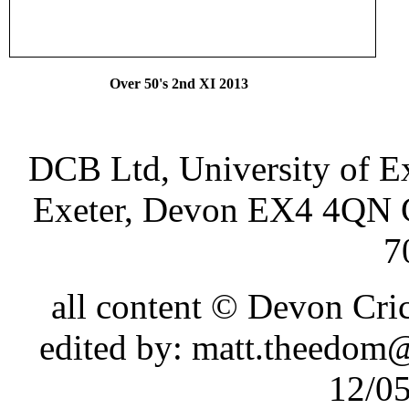
Over 50's 2nd XI 2
DCB Ltd, University of Ex
Exeter, Devon EX4 4QN 
7
all content © Devon Cr
edited by: matt.theedom
12/0