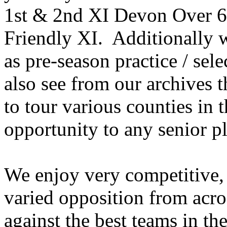
1st & 2nd XI Devon Over 60
Friendly XI. Additionally w
as pre-season practice / se
also see from our archives 
to tour various counties in t
opportunity to any senior p
We enjoy very competitive, 
varied opposition from acro
against the best teams in th