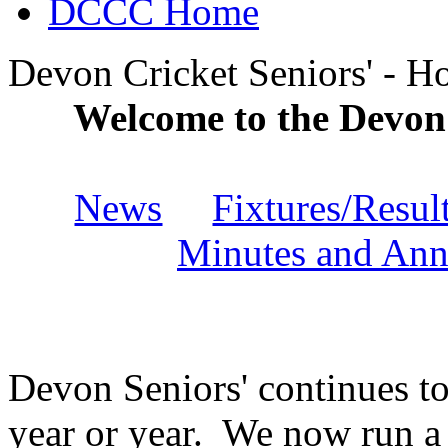
DCCC Home
Devon Cricket Seniors' - 
Welcome to the Devon
News
Fixtures/Resul
Minutes and Ann
Devon Seniors' continues t
year or year. We now run a