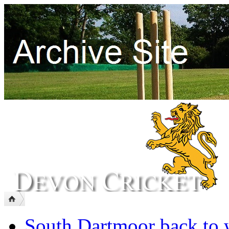
South Dartmoor back to 