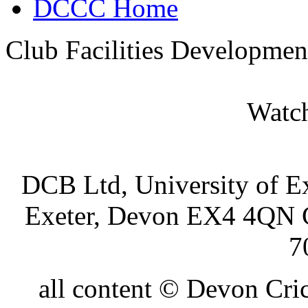
DCCC Home
Club Facilities Developmen
Watch
DCB Ltd, University of Ex
Exeter, Devon EX4 4QN 
7
all content © Devon Cr