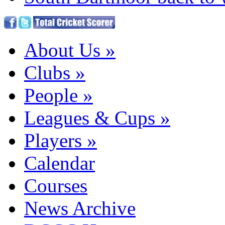
About Us
»
Clubs
»
People
»
Leagues & Cups
»
Players
»
Calendar
Courses
News Archive