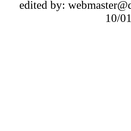
edited by: webmaster@
10/0