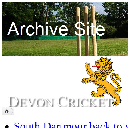
South Dartmoor back to 